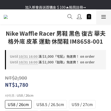
加入新會員送首購金＄100🔥點我註冊➞
加入新會員送首購金＄100🔥點我註冊➞
Nike Waffle Racer 男鞋 黑色 復古 華夫
格外底 皮革 運動 休閒鞋 IM8658-001
Until
10/31 16:00
滿 $3,000「宅配」免運費！ on order
Until
10/31 16:00
滿 $2,000「超取」免運費！ on order
NT$2,900
NT$1,780
사이즈
: US8 / 26cm
US8 / 26cm
US8.5 / 26.5cm
US9 / 27cm