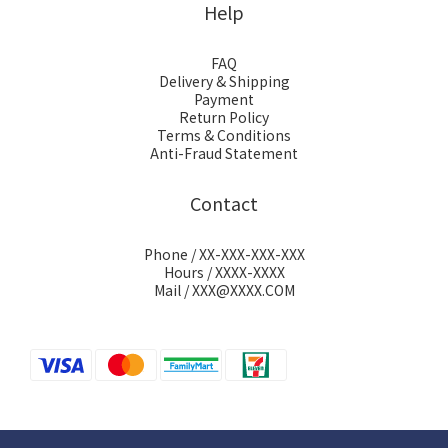
Help
FAQ
Delivery & Shipping
Payment
Return Policy
Terms & Conditions
Anti-Fraud Statement
Contact
Phone / XX-XXX-XXX-XXX
Hours / XXXX-XXXX
Mail / XXX@XXXX.COM