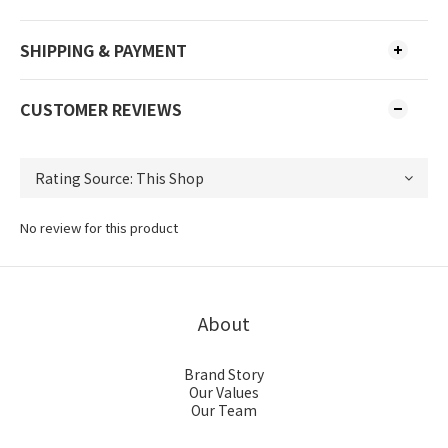
SHIPPING & PAYMENT
CUSTOMER REVIEWS
No review for this product
About
Brand Story
Our Values
Our Team