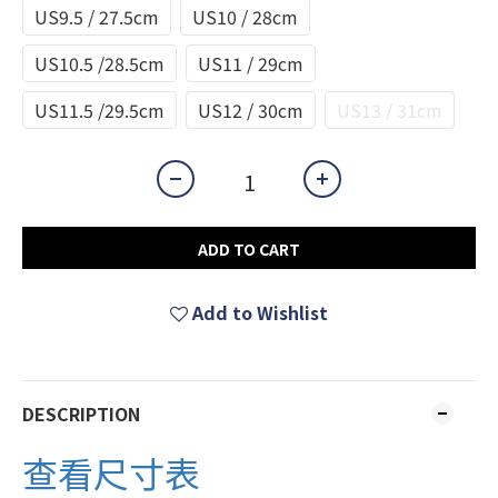
US9.5 / 27.5cm
US10 / 28cm
US10.5 /28.5cm
US11 / 29cm
US11.5 /29.5cm
US12 / 30cm
US13 / 31cm
ADD TO CART
Add to Wishlist
DESCRIPTION
查看尺寸表