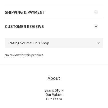
SHIPPING & PAYMENT
CUSTOMER REVIEWS
No review for this product
About
Brand Story
Our Values
Our Team