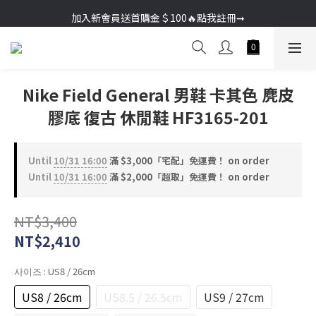
加入新會員送首購金＄100🔥點我註冊➞
加入新會員送首購金＄100🔥點我註冊➞
Nike Field General 男鞋 卡其色 麂皮
膠底 復古 休閒鞋 HF3165-201
Until
10/31 16:00
滿 $3,000「宅配」免運費！ on order
Until
10/31 16:00
滿 $2,000「超取」免運費！ on order
NT$3,400
NT$2,410
사이즈
: US8 / 26cm
US8 / 26cm
US8.5 / 26.5cm
US9 / 27cm