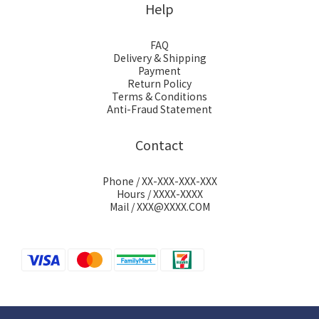
Help
FAQ
Delivery & Shipping
Payment
Return Policy
Terms & Conditions
Anti-Fraud Statement
Contact
Phone / XX-XXX-XXX-XXX
Hours / XXXX-XXXX
Mail / XXX@XXXX.COM