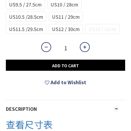
US9.5 / 27.5cm
US10 / 28cm
US10.5 /28.5cm
US11 / 29cm
US11.5 /29.5cm
US12 / 30cm
US13 / 31cm
ADD TO CART
Add to Wishlist
DESCRIPTION
查看尺寸表