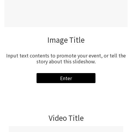
Video Title
Input text contents to promote your event, or tell the
story about this slideshow.
Enter
Video Title