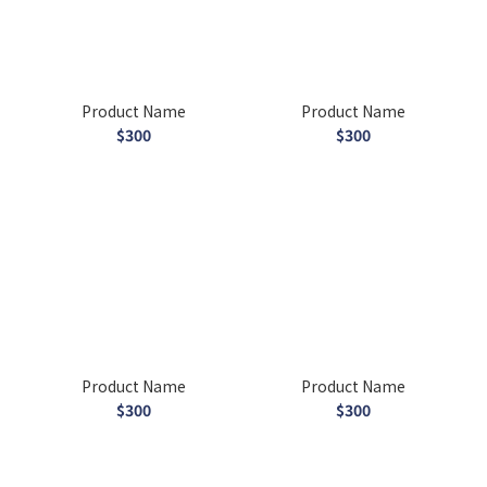
Product Name
Product Name
$300
$300
Product Name
Product Name
$300
$300