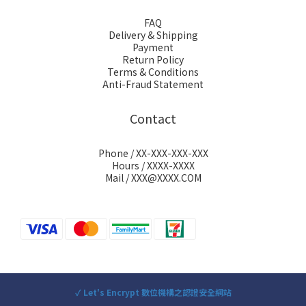
FAQ
Delivery & Shipping
Payment
Return Policy
Terms & Conditions
Anti-Fraud Statement
Contact
Phone / XX-XXX-XXX-XXX
Hours / XXXX-XXXX
Mail / XXX@XXXX.COM
✓ Let's Encrypt 數位機構之認證安全網站