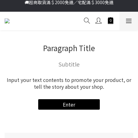
加入新會員送首購金＄100🔥點我註冊➞
加入新會員送首購金＄100🔥點我註冊➞
Paragraph Title
Subtitle
Input your text contents to promote your product, or
tell the story about your shop.
Enter