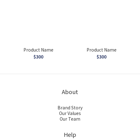
Product Name
Product Name
$300
$300
About
Brand Story
Our Values
Our Team
Help