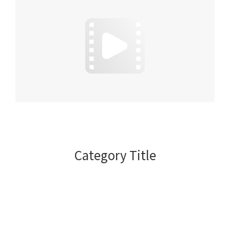
Category Title